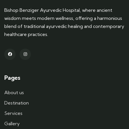
Bishop Benziger Ayurvedic Hospital, where ancient
wisdom meets modern wellness, offering a harmonious
blend of traditional ayurvedic healing and contemporary
healthcare practices.
Pages
About us
Destination
Services
Gallery