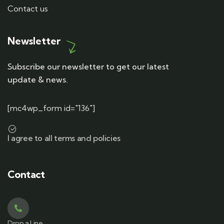
Contact us
Newsletter
Subscribe our newsletter to get our latest
update & news.
[mc4wp_form id="136"]
I agree to all terms and policies
Contact
Drop a Line