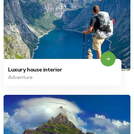
Luxury house interior
Adventure