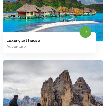
Luxury art house
Adventure