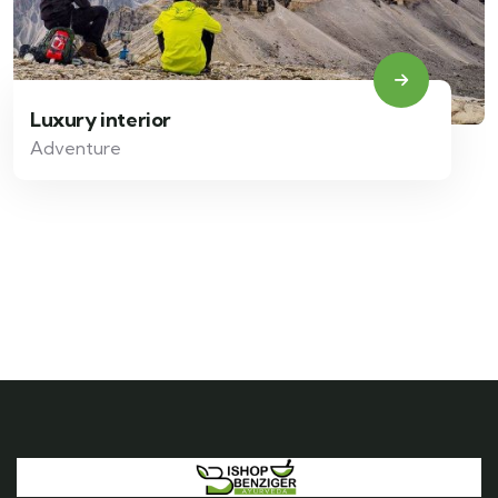
Luxury interior
Adventure