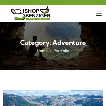
Category:
Adventure
Home
Portfolio