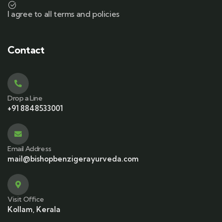
I agree to all terms and policies
Contact
Drop a Line
+91 8848533001
Email Address
mail@bishopbenzigerayurveda.com
Visit Office
Kollam, Kerala