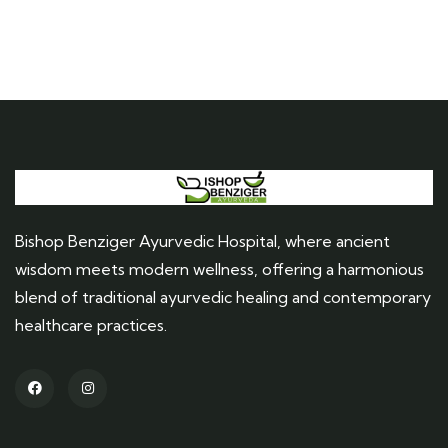
Bishop Benziger Ayurvedic Hospital, where ancient
wisdom meets modern wellness, offering a harmonious
blend of traditional ayurvedic healing and contemporary
healthcare practices.