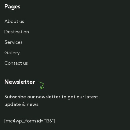
Pages
About us
Destination
Services
Gallery
Contact us
Newsletter
Subscribe our newsletter to get our latest
update & news.
[mc4wp_form id="136"]