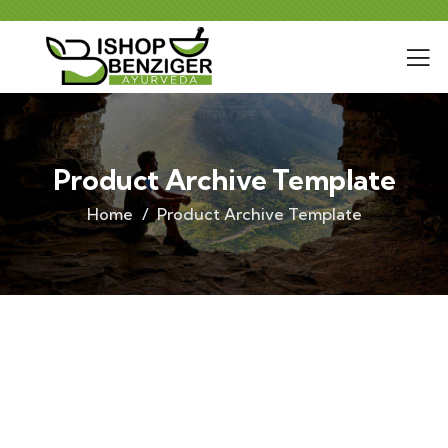
Product Archive Template
Home
Product Archive Template