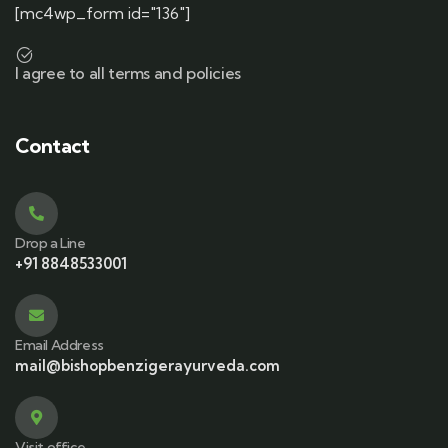
[mc4wp_form id="136"]
I agree to all terms and policies
Contact
Drop a Line
+91 8848533001
Email Address
mail@bishopbenzigerayurveda.com
Visit office