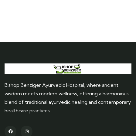
Bishop Benziger Ayurvedic Hospital, where ancient
wisdom meets modern wellness, offering a harmonious
blend of traditional ayurvedic healing and contemporary
healthcare practices.