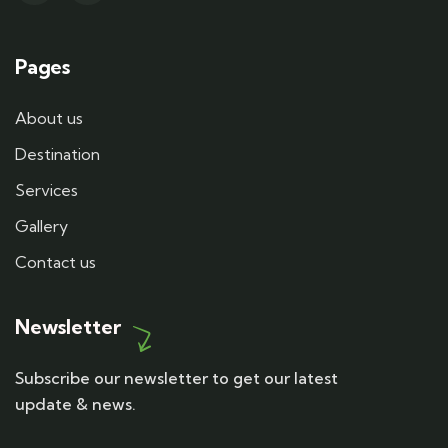
Pages
About us
Destination
Services
Gallery
Contact us
Newsletter
Subscribe our newsletter to get our latest
update & news.