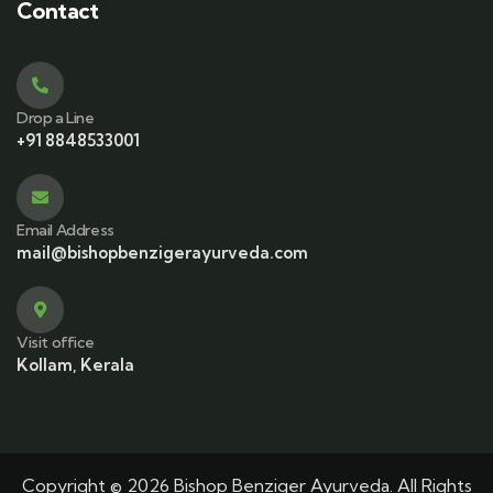
Contact
Drop a Line
+91 8848533001
Email Address
mail@bishopbenzigerayurveda.com
Visit office
Kollam, Kerala
Copyright © 2026 Bishop Benziger Ayurveda. All Rights