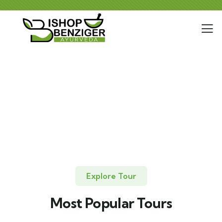
Explore Tour
Most Popular Tours