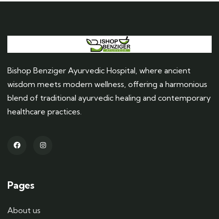
Bishop Benziger Ayurvedic Hospital, where ancient
wisdom meets modern wellness, offering a harmonious
blend of traditional ayurvedic healing and contemporary
healthcare practices.
Pages
About us