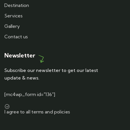
Destination
Services
Gallery
Contact us
Newsletter
Subscribe our newsletter to get our latest
update & news.
[mc4wp_form id="136"]
I agree to all terms and policies