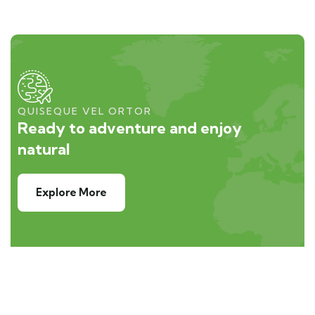
QUISEQUE VEL ORTOR
Ready to adventure and enjoy
natural
Explore More